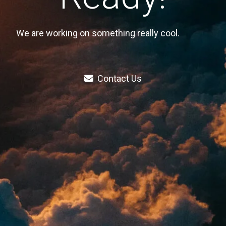
We are working on something really cool.
Contact Us