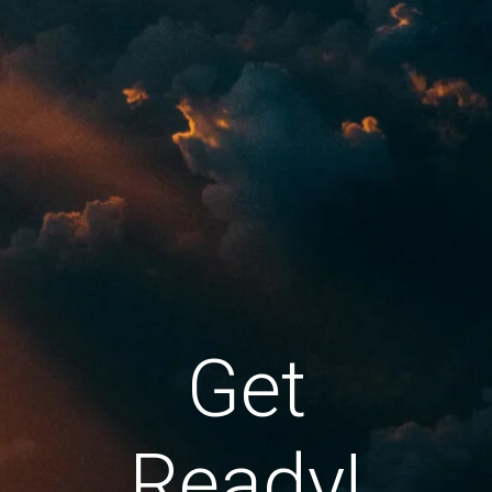
Get
Ready!