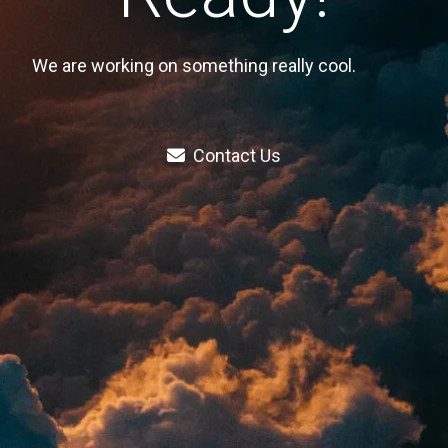
We are working on something really cool.
Contact Us