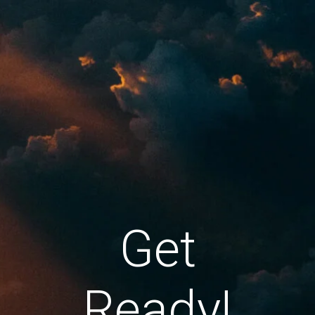
Get
Ready!