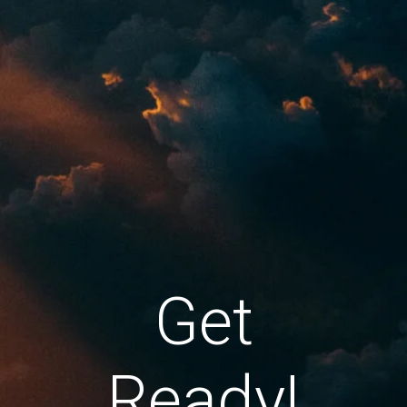
Get
Ready!