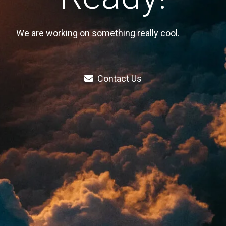
We are working on something really cool.
Contact Us