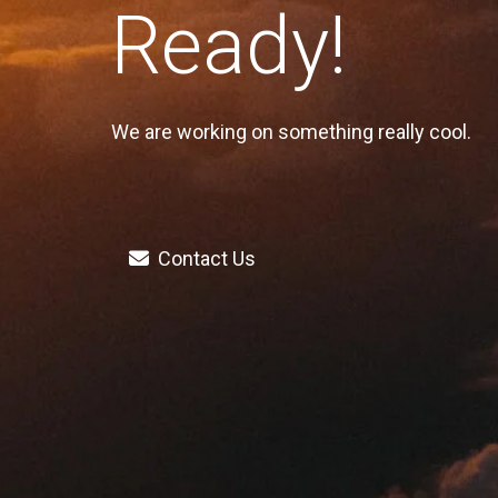
Ready!
We are working on something really cool.
Contact Us