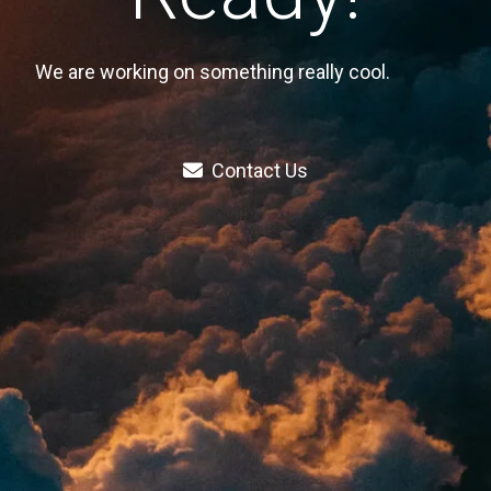
We are working on something really cool.
Contact Us