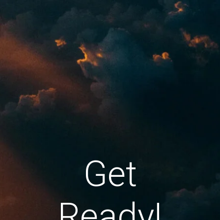
Get
Ready!