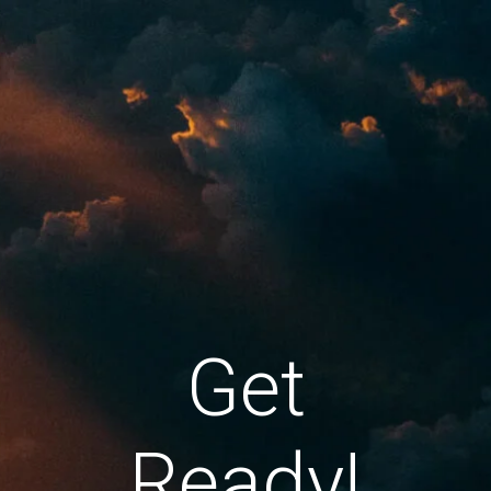
Get
Ready!