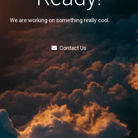
We are working on something really cool.
Contact Us