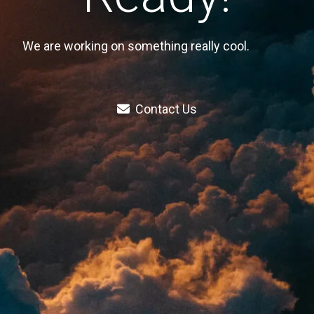
We are working on something really cool.
Contact Us