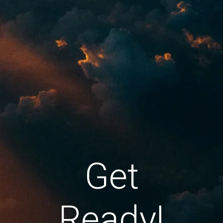
Get
Ready!