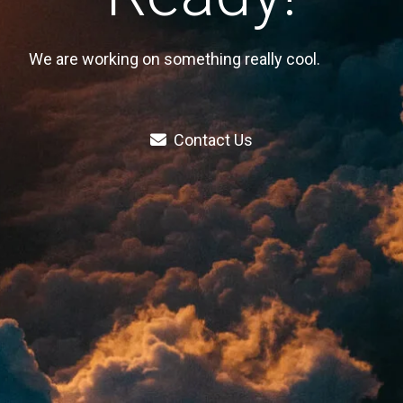
We are working on something really cool.
Contact Us