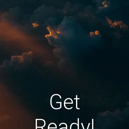
Get
Ready!