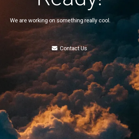
We are working on something really cool.
Contact Us