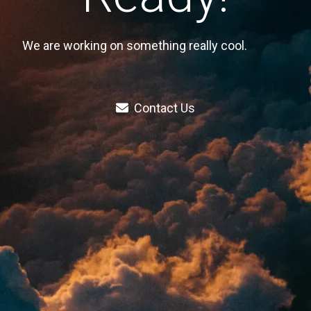
We are working on something really cool.
Contact Us