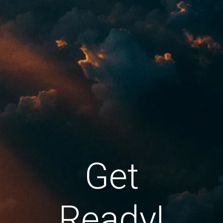
Get
Ready!