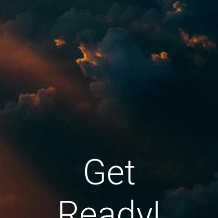
Get
Ready!