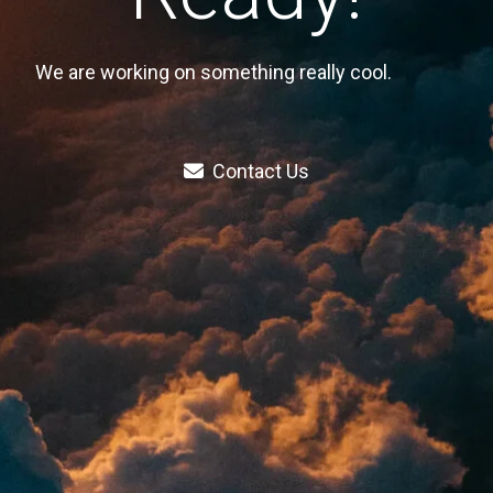
We are working on something really cool.
Contact Us