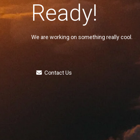
Ready!
We are working on something really cool.
Contact Us