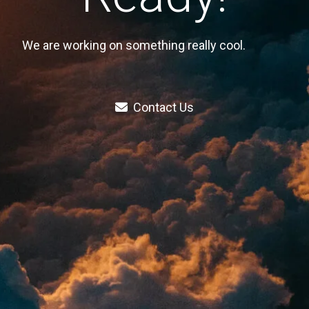
We are working on something really cool.
Contact Us