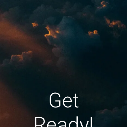
Get
Ready!