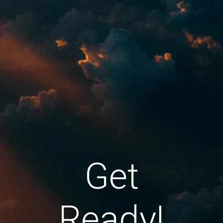
Get
Ready!