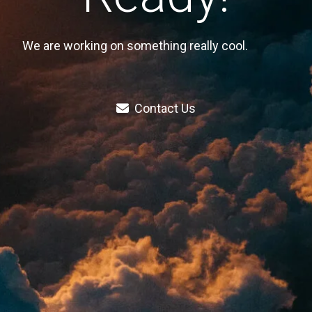
We are working on something really cool.
Contact Us