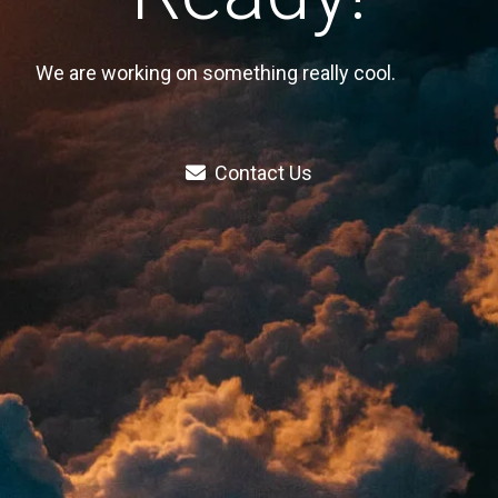
We are working on something really cool.
Contact Us