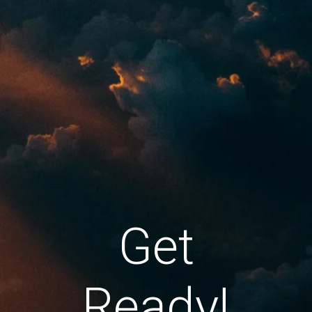
Get
Ready!