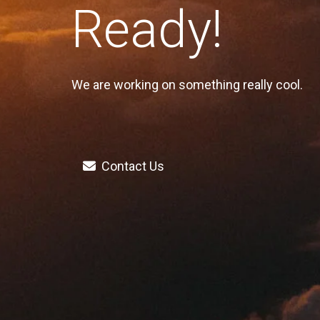
Ready!
We are working on something really cool.
Contact Us